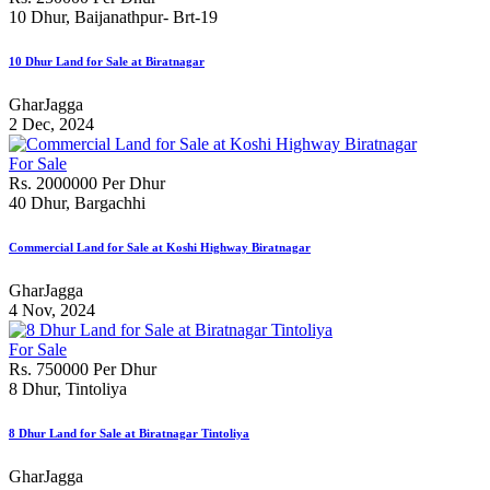
10 Dhur, Baijanathpur- Brt-19
10 Dhur Land for Sale at Biratnagar
GharJagga
2 Dec, 2024
For Sale
Rs. 2000000 Per Dhur
40 Dhur, Bargachhi
Commercial Land for Sale at Koshi Highway Biratnagar
GharJagga
4 Nov, 2024
For Sale
Rs. 750000 Per Dhur
8 Dhur, Tintoliya
8 Dhur Land for Sale at Biratnagar Tintoliya
GharJagga