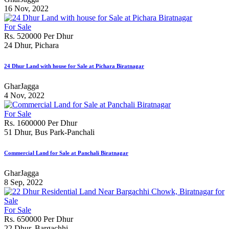
16 Nov, 2022
For Sale
Rs. 520000 Per Dhur
24 Dhur, Pichara
24 Dhur Land with house for Sale at Pichara Biratnagar
GharJagga
4 Nov, 2022
For Sale
Rs. 1600000 Per Dhur
51 Dhur, Bus Park-Panchali
Commercial Land for Sale at Panchali Biratnagar
GharJagga
8 Sep, 2022
For Sale
Rs. 650000 Per Dhur
22 Dhur, Bargachhi