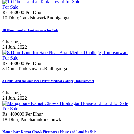
For Sale
Rs. 360000 Per Dhur
10 Dhur, Tankisinwari-Budhiganga
10 Dhur Land at Tankisinwari for Sale
GharJagga
24 Jun, 2022
For Sale
Rs. 400000 Per Dhur
8 Dhur, Tankisinwari-Budhiganga
8 Dhur Land for Sale Near Birat Medical College, Tankisinwari
GharJagga
24 Jun, 2022
For Sale
Rs. 400000 Per Dhur
18 Dhur, Panchamukhi Chowk
Mangalbare Kamat Chowk Biratnagar House and Land for Sale