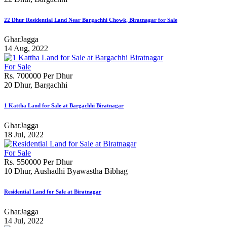
22 Dhur Residential Land Near Bargachhi Chowk, Biratnagar for Sale
GharJagga
14 Aug, 2022
For Sale
Rs. 700000 Per Dhur
20 Dhur, Bargachhi
1 Kattha Land for Sale at Bargachhi Biratnagar
GharJagga
18 Jul, 2022
For Sale
Rs. 550000 Per Dhur
10 Dhur, Aushadhi Byawastha Bibhag
Residential Land for Sale at Biratnagar
GharJagga
14 Jul, 2022