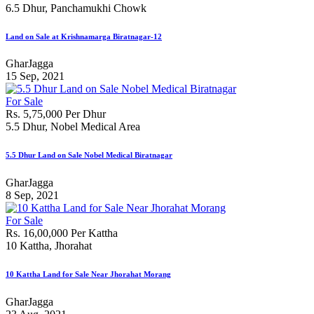
6.5 Dhur, Panchamukhi Chowk
Land on Sale at Krishnamarga Biratnagar-12
GharJagga
15 Sep, 2021
For Sale
Rs. 5,75,000 Per Dhur
5.5 Dhur, Nobel Medical Area
5.5 Dhur Land on Sale Nobel Medical Biratnagar
GharJagga
8 Sep, 2021
For Sale
Rs. 16,00,000 Per Kattha
10 Kattha, Jhorahat
10 Kattha Land for Sale Near Jhorahat Morang
GharJagga