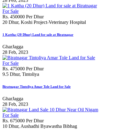
28 Feb, 2023
For Sale
Rs. 450000 Per Dhur
20 Dhur, Koshi Project-Veterinary Hospital
1 Kattha (20 Dhur) Land for sale at Biratnagar
GharJagga
28 Feb, 2023
For Sale
Rs. 475000 Per Dhur
9.5 Dhur, Tintoliya
Biratnagar Tintoliya Amar Tole Land for Sale
GharJagga
28 Feb, 2023
For Sale
Rs. 675000 Per Dhur
10 Dhur, Aushadhi Byawastha Bibhag