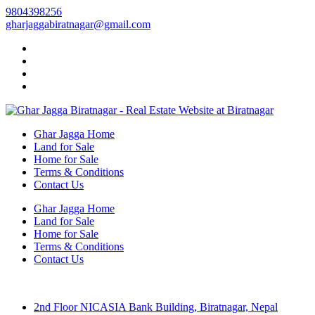
9804398256
gharjaggabiratnagar@gmail.com
Ghar Jagga Home
Land for Sale
Home for Sale
Terms & Conditions
Contact Us
Ghar Jagga Home
Land for Sale
Home for Sale
Terms & Conditions
Contact Us
2nd Floor NICASIA Bank Building, Biratnagar, Nepal