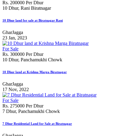
Rs. 200000 Per Dhur
10 Dhur, Rani Biratnagar
10 Dhur land for sale at Biratnagar Rani
GharJagga
23 Jan, 2023
For Sale
Rs. 300000 Per Dhur
10 Dhur, Panchamukhi Chowk
10 Dhur land at Krishna Marga Biratnagar
GharJagga
17 Nov, 2022
For Sale
Rs. 275000 Per Dhur
7 Dhur, Panchamukhi Chowk
7 Dhur Residential Land for Sale at Biratnagar
GharJagga