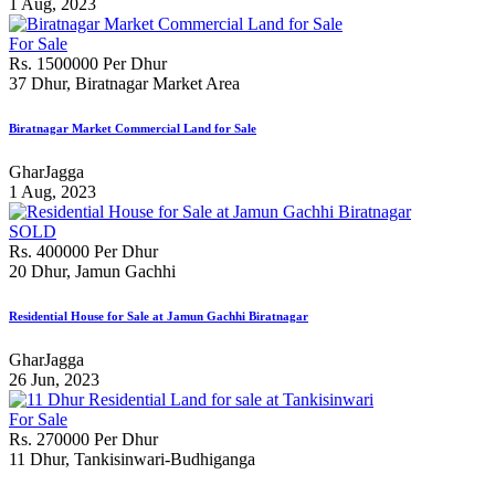
1 Aug, 2023
For Sale
Rs. 1500000 Per Dhur
37 Dhur, Biratnagar Market Area
Biratnagar Market Commercial Land for Sale
GharJagga
1 Aug, 2023
SOLD
Rs. 400000 Per Dhur
20 Dhur, Jamun Gachhi
Residential House for Sale at Jamun Gachhi Biratnagar
GharJagga
26 Jun, 2023
For Sale
Rs. 270000 Per Dhur
11 Dhur, Tankisinwari-Budhiganga