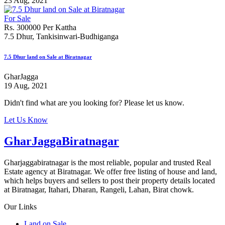
23 Aug, 2021
For Sale
Rs. 300000 Per Kattha
7.5 Dhur, Tankisinwari-Budhiganga
7.5 Dhur land on Sale at Biratnagar
GharJagga
19 Aug, 2021
Didn't find what are you looking for? Please let us know.
Let Us Know
GharJaggaBiratnagar
Gharjaggabiratnagar is the most reliable, popular and trusted Real
Estate agency at Biratnagar. We offer free listing of house and land,
which helps buyers and sellers to post their property details located
at Biratnagar, Itahari, Dharan, Rangeli, Lahan, Birat chowk.
Our Links
Land on Sale