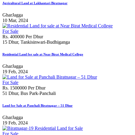
Agricultural Land at Lakhantari Biratnagar
GharJagga
10 Mar, 2024
For Sale
Rs. 400000 Per Dhur
15 Dhur, Tankisinwari-Budhiganga
Residential Land for sale at Near Birat Medical College
GharJagga
19 Feb, 2024
For Sale
Rs. 1500000 Per Dhur
51 Dhur, Bus Park-Panchali
Land for Sale at Panchali Biratnagar – 51 Dhur
GharJagga
19 Feb, 2024
For Sale