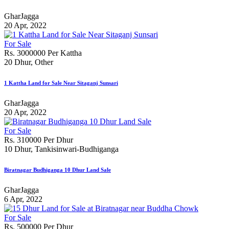
GharJagga
20 Apr, 2022
For Sale
Rs. 3000000 Per Kattha
20 Dhur, Other
1 Kattha Land for Sale Near Sitaganj Sunsari
GharJagga
20 Apr, 2022
For Sale
Rs. 310000 Per Dhur
10 Dhur, Tankisinwari-Budhiganga
Biratnagar Budhiganga 10 Dhur Land Sale
GharJagga
6 Apr, 2022
For Sale
Rs. 500000 Per Dhur