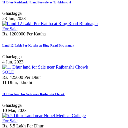
11 Dhur Residential Land for sale at Tankisinwari
GharJagga
23 Jun, 2023
For Sale
Rs. 1200000 Per Kattha
Land 12 Lakh Per Kattha at Ring Road Biratnagar
GharJagga
4 Jun, 2023
SOLD
Rs. 425000 Per Dhur
11 Dhur, Ikhrahi
11 Dhur land for Sale near Rajbanshi Chowk
GharJagga
10 Mar, 2023
For Sale
Rs. 5.5 Lakh Per Dhur