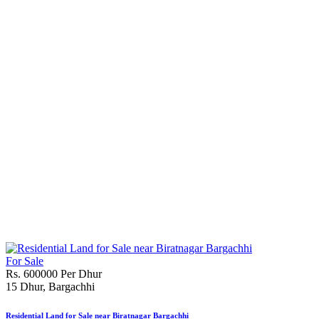
For Sale
Rs. 600000 Per Dhur
15 Dhur, Bargachhi
Residential Land for Sale near Biratnagar Bargachhi