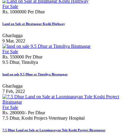
For Sale
Rs. 1000000 Per Dhur
Land on Sale at Biratnagar Koshi Highway
GharJagga
9 Mar, 2022
For Sale
Rs. 550000 Per Dhur
9.5 Dhur, Tintoliya
land on sale 9.5 Dhur at Tintoliya Biratnagar
GharJagga
7 Feb, 2022
For Sale
Rs. 280000/- Per Dhur
7.5 Dhur, Koshi Project-Veterinary Hospital
7.5 Dhur Land on Sale at Laxminarayan Tole Koshi Project Biratnagar