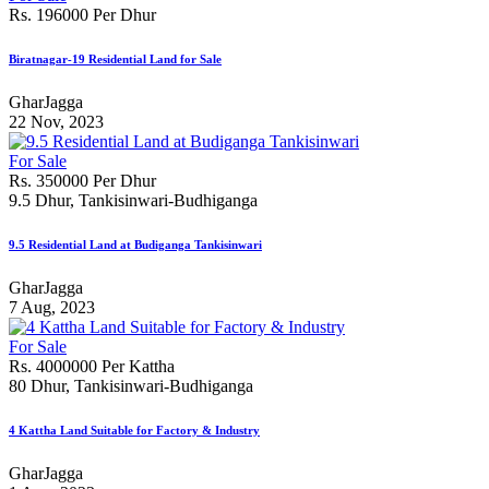
Rs. 196000 Per Dhur
Biratnagar-19 Residential Land for Sale
GharJagga
22 Nov, 2023
For Sale
Rs. 350000 Per Dhur
9.5 Dhur, Tankisinwari-Budhiganga
9.5 Residential Land at Budiganga Tankisinwari
GharJagga
7 Aug, 2023
For Sale
Rs. 4000000 Per Kattha
80 Dhur, Tankisinwari-Budhiganga
4 Kattha Land Suitable for Factory & Industry
GharJagga