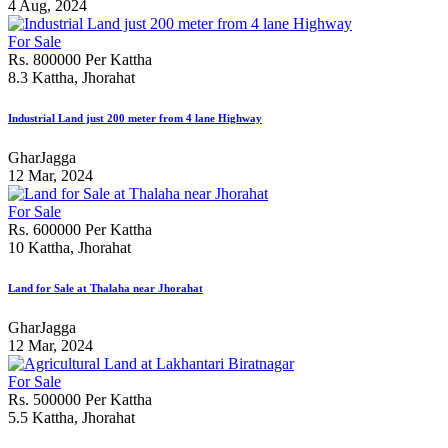
4 Aug, 2024
For Sale
Rs. 800000 Per Kattha
8.3 Kattha, Jhorahat
Industrial Land just 200 meter from 4 lane Highway
GharJagga
12 Mar, 2024
For Sale
Rs. 600000 Per Kattha
10 Kattha, Jhorahat
Land for Sale at Thalaha near Jhorahat
GharJagga
12 Mar, 2024
For Sale
Rs. 500000 Per Kattha
5.5 Kattha, Jhorahat