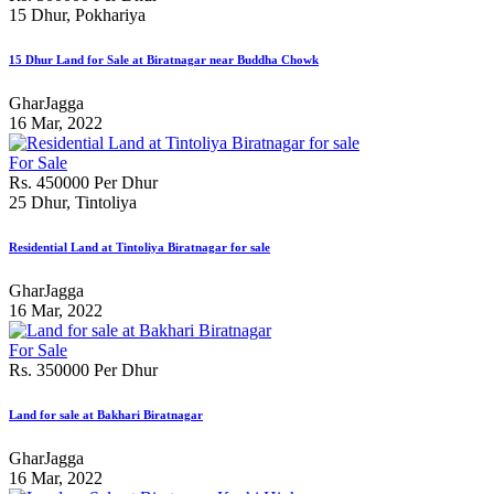
15 Dhur, Pokhariya
15 Dhur Land for Sale at Biratnagar near Buddha Chowk
GharJagga
16 Mar, 2022
For Sale
Rs. 450000 Per Dhur
25 Dhur, Tintoliya
Residential Land at Tintoliya Biratnagar for sale
GharJagga
16 Mar, 2022
For Sale
Rs. 350000 Per Dhur
Land for sale at Bakhari Biratnagar
GharJagga
16 Mar, 2022