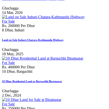
GharJagga
14 Mar, 2026
For Sale
Rs. 200000 Per Dhur
8 Dhur, Itahari
Land on Sale Itahari-Chatara-Kathmandu Highway
GharJagga
18 May, 2025
For Sale
Rs. 400000 Per Dhur
10 Dhur, Bargachhi
10 Dhur Residential Land at Bargachhi Biratnagar
GharJagga
2 Dec, 2024
For Sale
Rs. 250000 Per Dhur