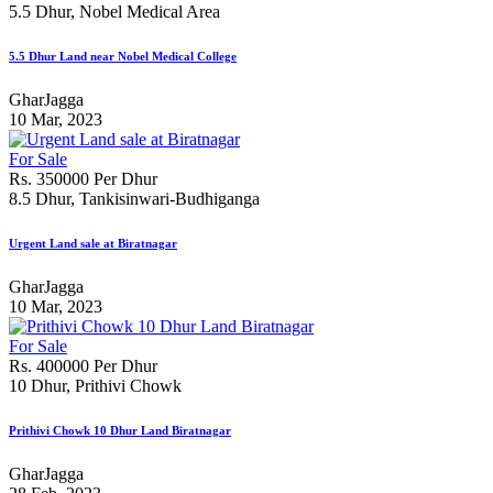
5.5 Dhur, Nobel Medical Area
5.5 Dhur Land near Nobel Medical College
GharJagga
10 Mar, 2023
For Sale
Rs. 350000 Per Dhur
8.5 Dhur, Tankisinwari-Budhiganga
Urgent Land sale at Biratnagar
GharJagga
10 Mar, 2023
For Sale
Rs. 400000 Per Dhur
10 Dhur, Prithivi Chowk
Prithivi Chowk 10 Dhur Land Biratnagar
GharJagga