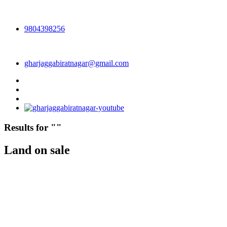
9804398256
gharjaggabiratnagar@gmail.com
Results for "
"
Land on sale