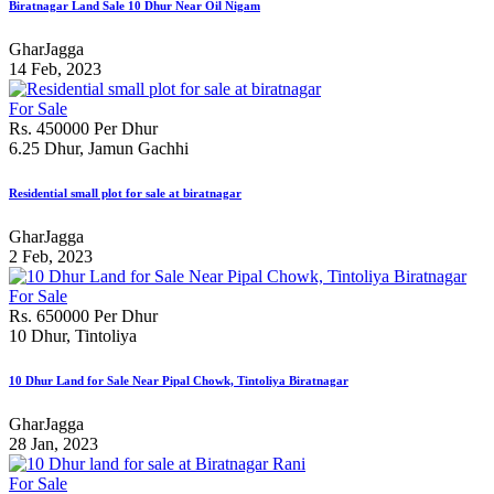
Biratnagar Land Sale 10 Dhur Near Oil Nigam
GharJagga
14 Feb, 2023
For Sale
Rs. 450000 Per Dhur
6.25 Dhur, Jamun Gachhi
Residential small plot for sale at biratnagar
GharJagga
2 Feb, 2023
For Sale
Rs. 650000 Per Dhur
10 Dhur, Tintoliya
10 Dhur Land for Sale Near Pipal Chowk, Tintoliya Biratnagar
GharJagga
28 Jan, 2023
For Sale