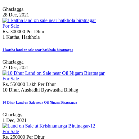
GharJagga
28 Dec, 2021
For Sale
Rs. 300000 Per Dhur
1 Kattha, Hatkhola
1 kattha land on sale near hatkhola biratnagar
GharJagga
27 Dec, 2021
For Sale
Rs. 550000 Lakh Per Dhur
10 Dhur, Aushadhi Byawastha Bibhag
10 Dhur Land on Sale near Oil Nigam Biratnagar
GharJagga
1 Dec, 2021
For Sale
Rs. 250000 Per Dhur