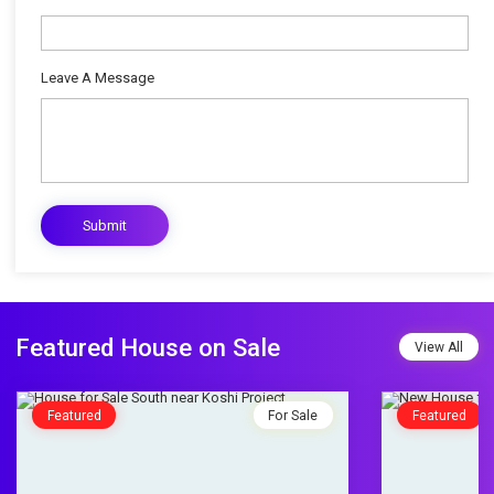
Leave A Message
Featured House on Sale
View All
Featured
For Sale
Featured