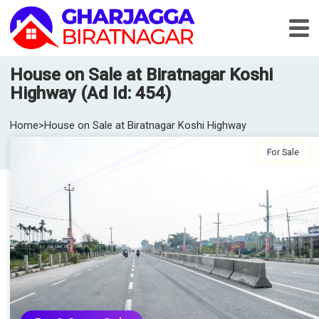
House on Sale at Biratnagar Koshi
Highway (Ad Id: 454)
Home
>
House on Sale at Biratnagar Koshi Highway
For Sale