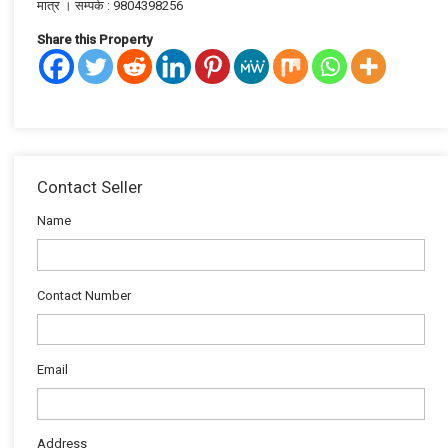
मात्र । सम्पर्क : 9804398256
Share this Property
Contact Seller
Name
Contact Number
Email
Address