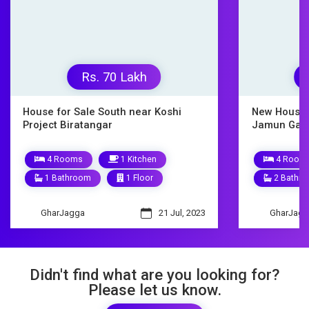
Rs. 9500000
New House for Sale Biratnagar
House o
Jamun Gachhi
10 
4 Rooms
1 Kitchen
3 Ba
2 Bathrooms
1.5 Floors
Ghar
GharJagga
9 Mar, 2023
Didn't find what are you looking for?
Please let us know.