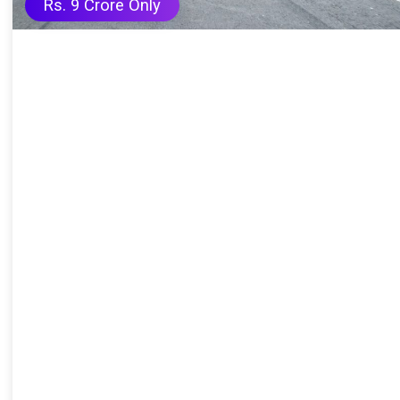
Rs. 9 Crore Only