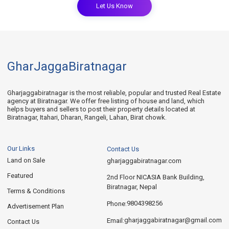
Let Us Know
GharJaggaBiratnagar
Gharjaggabiratnagar is the most reliable, popular and trusted Real Estate
agency at Biratnagar. We offer free listing of house and land, which
helps buyers and sellers to post their property details located at
Biratnagar, Itahari, Dharan, Rangeli, Lahan, Birat chowk.
Our Links
Contact Us
Land on Sale
gharjaggabiratnagar.com
Featured
2nd Floor NICASIA Bank Building,
Biratnagar, Nepal
Terms & Conditions
9804398256
Phone:
Advertisement Plan
gharjaggabiratnagar@gmail.com
Email:
Contact Us