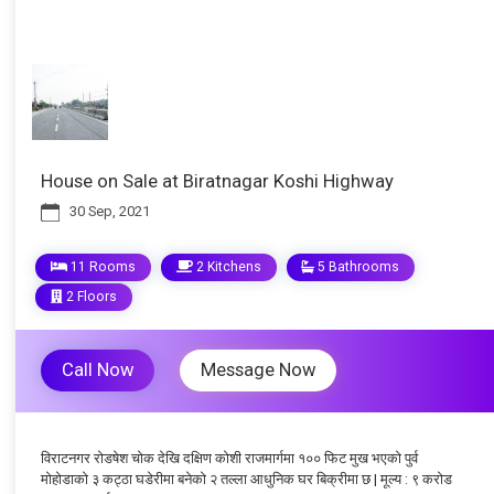
House on Sale at Biratnagar Koshi Highway
30 Sep, 2021
11 Rooms
2 Kitchens
5 Bathrooms
2 Floors
Call Now
Message Now
विराटनगर रोडषेश चोक देखि दक्षिण कोशी राजमार्गमा १०० फिट मुख भएको पुर्व
मोहोडाको ३ कट्ठा घडेरीमा बनेको २ तल्ला आधुनिक घर बिक्रीमा छ | मूल्य : ९ करोड