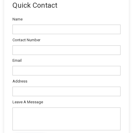
Quick Contact
Name
Contact Number
Email
Address
Leave A Message