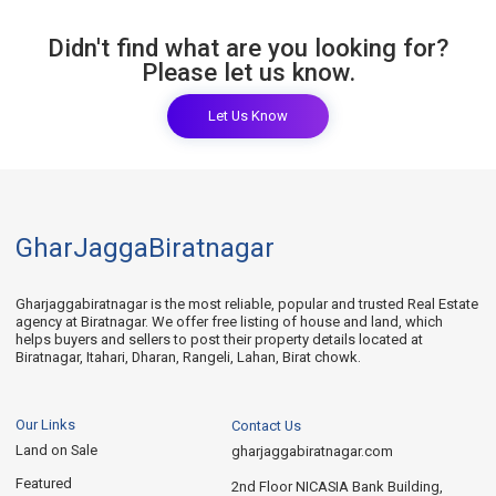
Didn't find what are you looking for?
Please let us know.
Let Us Know
GharJaggaBiratnagar
Gharjaggabiratnagar is the most reliable, popular and trusted Real Estate
agency at Biratnagar. We offer free listing of house and land, which
helps buyers and sellers to post their property details located at
Biratnagar, Itahari, Dharan, Rangeli, Lahan, Birat chowk.
Our Links
Contact Us
Land on Sale
gharjaggabiratnagar.com
Featured
2nd Floor NICASIA Bank Building,