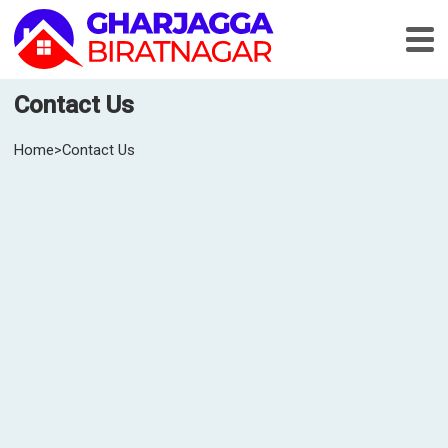
Contact Us
Home
>
Contact Us