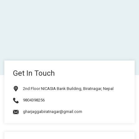
Get In Touch
2nd Floor NICASIA Bank Building, Biratnagar, Nepal
9804398256
gharjaggabiratnagar@gmail.com