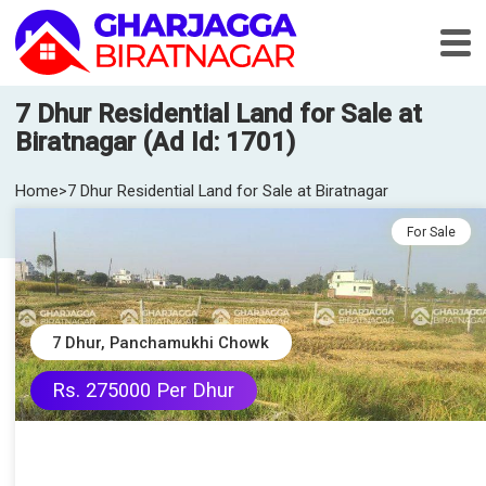
7 Dhur Residential Land for Sale at
Biratnagar (Ad Id: 1701)
Home
>
7 Dhur Residential Land for Sale at Biratnagar
For Sale
7 Dhur, Panchamukhi Chowk
Rs. 275000 Per Dhur