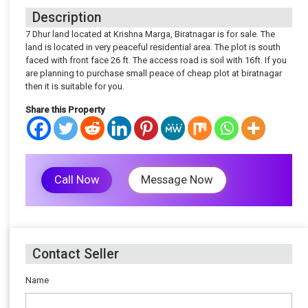
Description
7 Dhur land located at Krishna Marga, Biratnagar is for sale. The
land is located in very peaceful residential area. The plot is south
faced with front face 26 ft. The access road is soil with 16ft. If you
are planning to purchase small peace of cheap plot at biratnagar
then it is suitable for you.
Share this Property
Call Now
Message Now
Contact Seller
Name