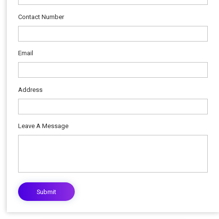
Contact Number
Email
Address
Leave A Message