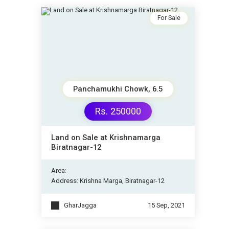
For Sale
Panchamukhi Chowk, 6.5
Rs. 250000
Land on Sale at Krishnamarga
Biratnagar-12
Area:
Address: Krishna Marga, Biratnagar-12
GharJagga
15 Sep, 2021