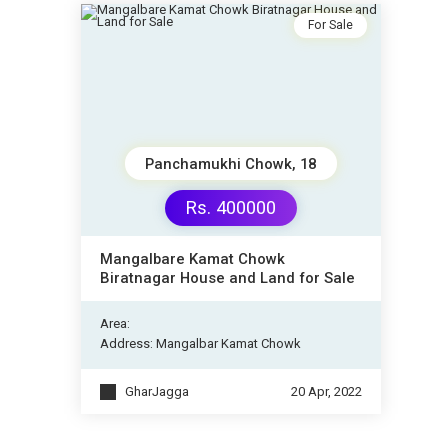
For Sale
Panchamukhi Chowk, 18
Rs. 400000
Mangalbare Kamat Chowk
Biratnagar House and Land for Sale
Area:
Address: Mangalbar Kamat Chowk
GharJagga
20 Apr, 2022