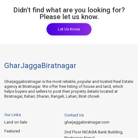
Didn't find what are you looking for?
Please let us know.
Let Us Know
GharJaggaBiratnagar
Gharjaggabiratnagar is the most reliable, popular and trusted Real Estate
agency at Biratnagar. We offer free listing of house and land, which
helps buyers and sellers to post their property details located at
Biratnagar, Itahari, Dharan, Rangeli, Lahan, Birat chowk.
Our Links
Contact Us
Land on Sale
gharjaggabiratnagar.com
Featured
2nd Floor NICASIA Bank Building,
Biratnagar, Nepal