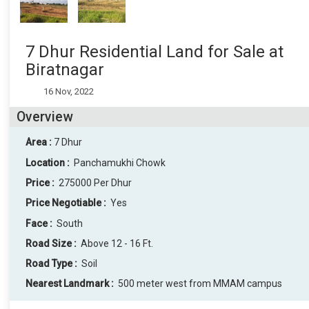
7 Dhur Residential Land for Sale at
Biratnagar
16 Nov, 2022
Overview
Area :
7 Dhur
Location :
Panchamukhi Chowk
Price :
275000 Per Dhur
Price Negotiable :
Yes
Face :
South
Road Size :
Above 12 - 16 Ft.
Road Type :
Soil
Nearest Landmark :
500 meter west from MMAM campus