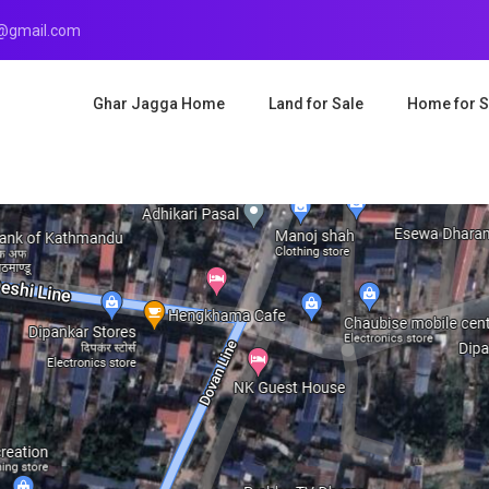
r@gmail.com
Ghar Jagga Home
Land for Sale
Home for S