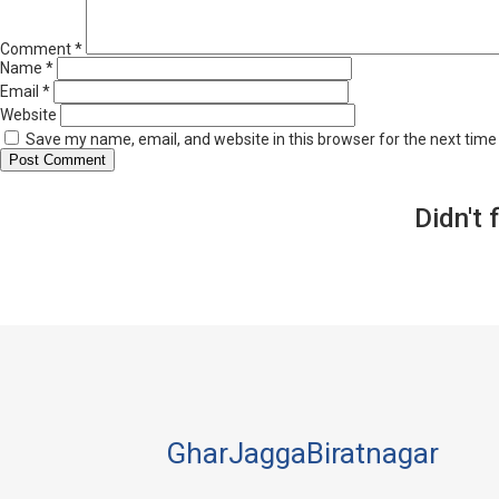
Comment
*
Name
*
Email
*
Website
Save my name, email, and website in this browser for the next tim
Didn't 
GharJaggaBiratnagar