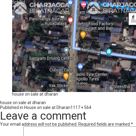
house on sale at dharan
house on sale at dharan
Full
Published in
House on sale at Dharan
1117 × 564
size
Leave a comment
Your email address will not be published.
Required fields are marked
*