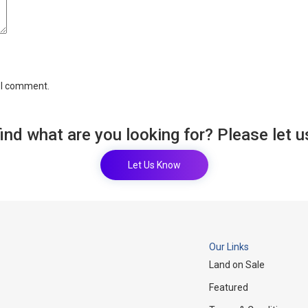
e I comment.
find what are you looking for? Please let 
Let Us Know
Our Links
Land on Sale
Featured