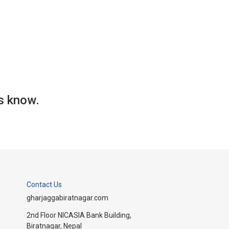
us know.
Contact Us
gharjaggabiratnagar.com
2nd Floor NICASIA Bank Building,
Biratnagar, Nepal