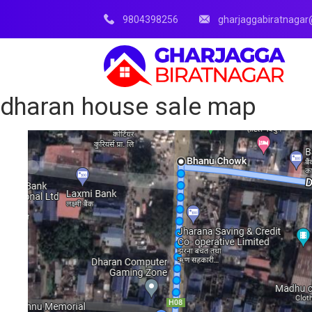
9804398256
gharjaggabiratnaga
dharan house sale map