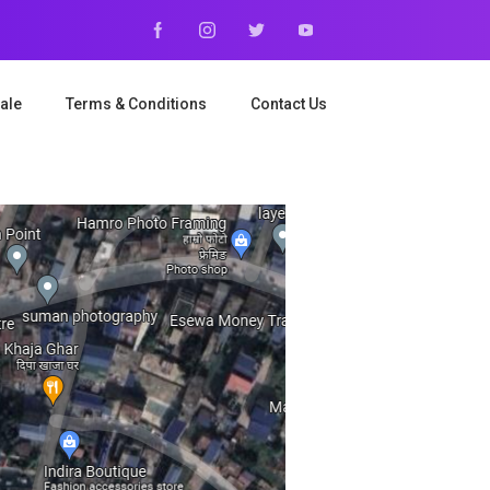
ale
Terms & Conditions
Contact Us