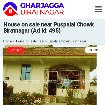
House on sale near Puspalal Chowk
Biratnagar (Ad Id: 495)
Home
>
House on sale near Puspalal Chowk Biratnagar
Featured
For Sale