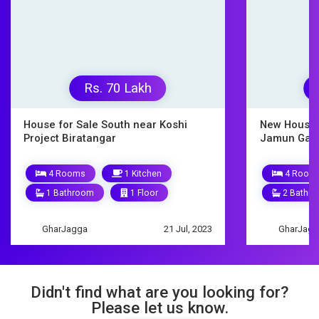
Rs. 9500000
Rs
New House for Sale Biratnagar
House on s
Jamun Gachhi
10 Roo
4 Rooms
1 Kitchen
3 Bathr
2 Bathrooms
1.5 Floors
GharJagg
GharJagga
9 Mar, 2023
Didn't find what are you looking for?
Please let us know.