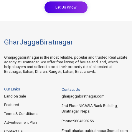
Let Us Know
GharJaggaBiratnagar
Gharjaggabiratnagar is the most reliable, popular and trusted Real Estate
agency at Biratnagar. We offer free listing of house and land, which
helps buyers and sellers to post their property details located at
Biratnagar, Itahari, Dharan, Rangeli, Lahan, Birat chowk.
Our Links
Contact Us
Land on Sale
gharjaggabiratnagar.com
Featured
2nd Floor NICASIA Bank Building,
Biratnagar, Nepal
Terms & Conditions
9804398256
Phone:
Advertisement Plan
gharjaggabiratnagar@gmail.com
Email:
Contact Us