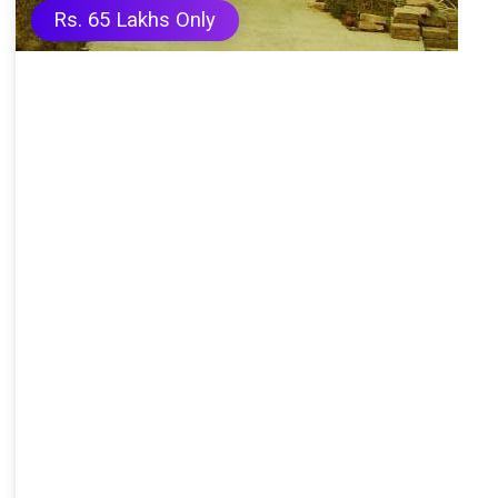
Rs. 65 Lakhs Only