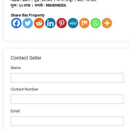
मूल्य : ६५ लाख । सम्पर्क : 9804398256
Share this Property
Contact Seller
Name
Contact Number
Email