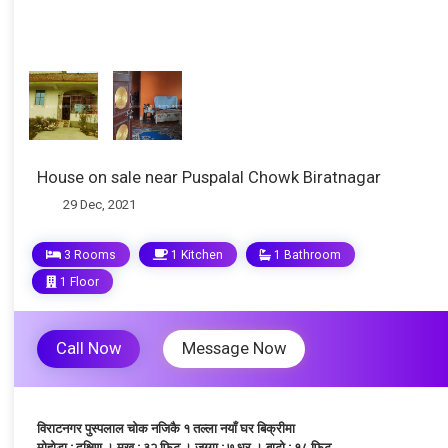
House on sale near Puspalal Chowk Biratnagar
29 Dec, 2021
3 Rooms
1 Kitchen
1 Bathroom
1 Floor
Call Now
Message Now
विराटनगर पुस्पलाल चोक नजिकै १ तल्ला नयाँ घर बिक्रीमा
मोहोडा : दक्षिण । मुख : ३२ फिट । जग्गा : ७ धुर । बाटो : १८ फिट