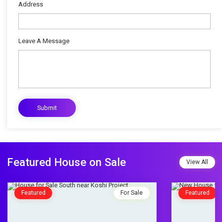
Address
Leave A Message
Featured House on Sale
View All
Featured
For Sale
Featured