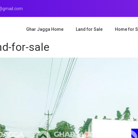
r@gmail.com
Ghar Jagga Home
Land for Sale
Home for S
d-for-sale