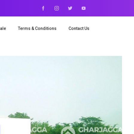
ale
Terms & Conditions
Contact Us