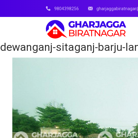
9804398256
gharjaggabiratnaga
dewanganj-sitaganj-barju-lan