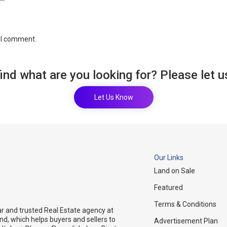
e I comment.
find what are you looking for? Please let 
Let Us Know
Our Links
Land on Sale
Featured
Terms & Conditions
ar and trusted Real Estate agency at
and, which helps buyers and sellers to
Advertisement Plan