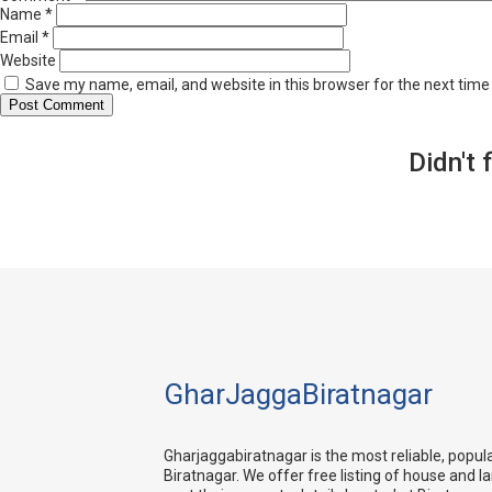
Name
*
Email
*
Website
Save my name, email, and website in this browser for the next tim
Didn't 
GharJaggaBiratnagar
Gharjaggabiratnagar is the most reliable, popul
Biratnagar. We offer free listing of house and l