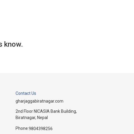
us know.
Contact Us
gharjaggabiratnagar.com
2nd Floor NICASIA Bank Building,
Biratnagar, Nepal
Phone:
9804398256