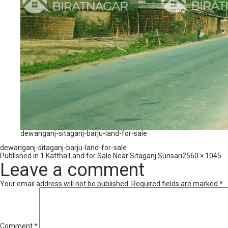
dewanganj-sitaganj-barju-land-for-sale
dewanganj-sitaganj-barju-land-for-sale
Full
Published in
1 Kattha Land for Sale Near Sitaganj Sunsari
2560 × 1045
size
Leave a comment
Your email address will not be published.
Required fields are marked
*
Comment
*