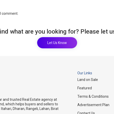
e I comment.
find what are you looking for? Please let 
Let Us Know
Our Links
Land on Sale
Featured
Terms & Conditions
ar and trusted Real Estate agency at
and, which helps buyers and sellers to
Advertisement Plan
 Itahari, Dharan, Rangeli, Lahan, Birat
Contact Us