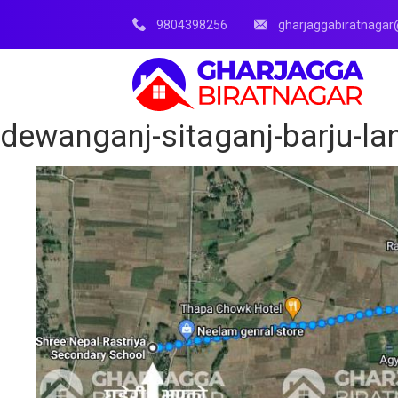
9804398256
gharjaggabiratnaga
dewanganj-sitaganj-barju-lan