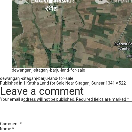
dewanganj-sitaganj-barju-land-for-sale
dewanganj-sitaganj-barju-land-for-sale
Full
Published in
1 Kattha Land for Sale Near Sitaganj Sunsari
1341 × 522
size
Leave a comment
Your email address will not be published.
Required fields are marked
*
Comment
*
Name
*