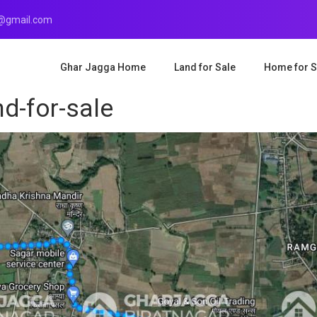
r@gmail.com
Ghar Jagga Home
Land for Sale
Home for S
d-for-sale