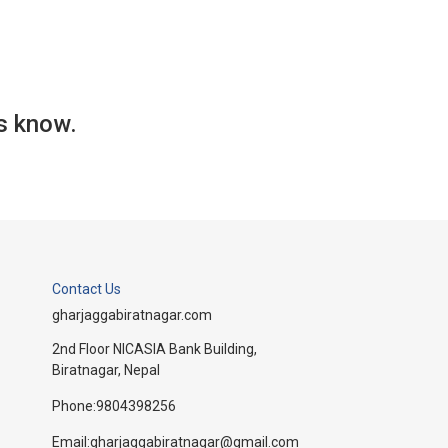
us know.
Contact Us
gharjaggabiratnagar.com
2nd Floor NICASIA Bank Building,
Biratnagar, Nepal
Phone:
9804398256
Email:
gharjaggabiratnagar@gmail.com