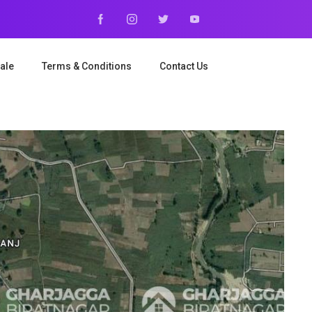
ale
Terms & Conditions
Contact Us