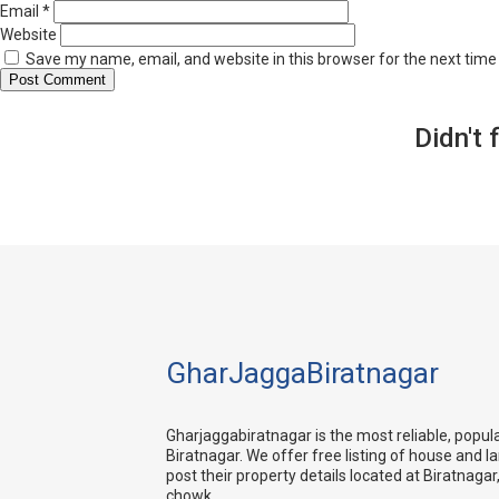
Email
*
Website
Save my name, email, and website in this browser for the next tim
Didn't 
GharJaggaBiratnagar
Gharjaggabiratnagar is the most reliable, popul
Biratnagar. We offer free listing of house and l
post their property details located at Biratnagar,
chowk.