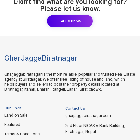
Didn't find what are you looking for?
Please let us know.
Let Us Know
GharJaggaBiratnagar
Gharjaggabiratnagar is the most reliable, popular and trusted Real Estate
agency at Biratnagar. We offer free listing of house and land, which
helps buyers and sellers to post their property details located at
Biratnagar, Itahari, Dharan, Rangeli, Lahan, Birat chowk.
Our Links
Contact Us
Land on Sale
gharjaggabiratnagar.com
Featured
2nd Floor NICASIA Bank Building,
Biratnagar, Nepal
Terms & Conditions