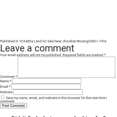
Full
Published in
10 Kattha Land for Sale Near Jhorahat Morang
2560 × 1916
size
Leave a comment
Your email address will not be published.
Required fields are marked
*
Comment
*
Name
*
Email
*
Website
Save my name, email, and website in this browser for the next time I
comment.