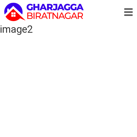
image2