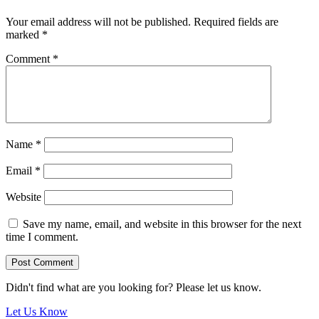
Your email address will not be published.
Required fields are
marked
*
Comment
*
Name
*
Email
*
Website
Save my name, email, and website in this browser for the next
time I comment.
Didn't find what are you looking for? Please let us know.
Let Us Know