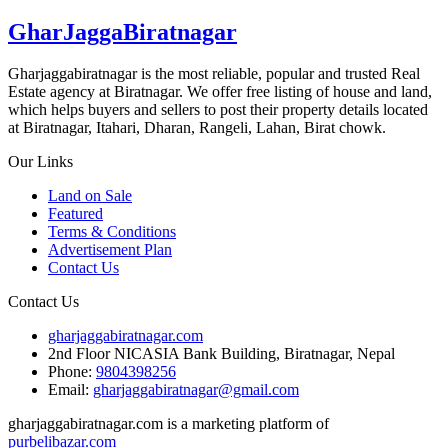
GharJaggaBiratnagar
Gharjaggabiratnagar is the most reliable, popular and trusted Real
Estate agency at Biratnagar. We offer free listing of house and land,
which helps buyers and sellers to post their property details located
at Biratnagar, Itahari, Dharan, Rangeli, Lahan, Birat chowk.
Our Links
Land on Sale
Featured
Terms & Conditions
Advertisement Plan
Contact Us
Contact Us
gharjaggabiratnagar.com
2nd Floor NICASIA Bank Building, Biratnagar, Nepal
Phone:
9804398256
Email:
gharjaggabiratnagar@gmail.com
gharjaggabiratnagar.com is a marketing platform of
purbelibazar.com