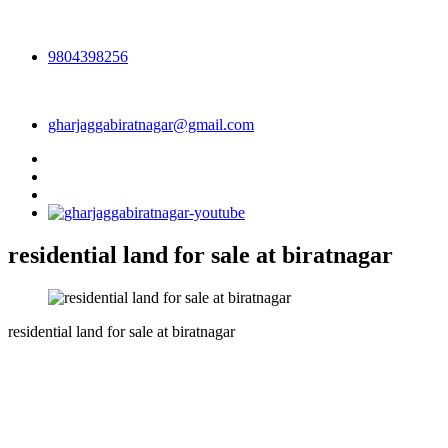
9804398256
gharjaggabiratnagar@gmail.com
residential land for sale at biratnagar
residential land for sale at biratnagar