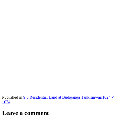
Full
Published in
9.5 Residential Land at Budiganga Tankisinwari
1024 ×
size
1024
Leave a comment