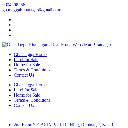
9804398256
gharjaggabiratnagar@gmail.com
Ghar Jagga Home
Land for Sale
Home for Sale
Terms & Conditions
Contact Us
Ghar Jagga Home
Land for Sale
Home for Sale
Terms & Conditions
Contact Us
2nd Floor NICASIA Bank Building, Biratnagar, Nepal