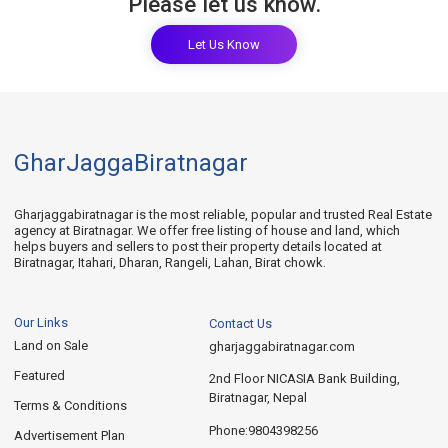
Please let us know.
Let Us Know
GharJaggaBiratnagar
Gharjaggabiratnagar is the most reliable, popular and trusted Real Estate
agency at Biratnagar. We offer free listing of house and land, which
helps buyers and sellers to post their property details located at
Biratnagar, Itahari, Dharan, Rangeli, Lahan, Birat chowk.
Our Links
Contact Us
Land on Sale
gharjaggabiratnagar.com
Featured
2nd Floor NICASIA Bank Building,
Biratnagar, Nepal
Terms & Conditions
9804398256
Phone:
Advertisement Plan