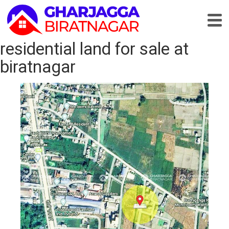
residential land for sale at
biratnagar