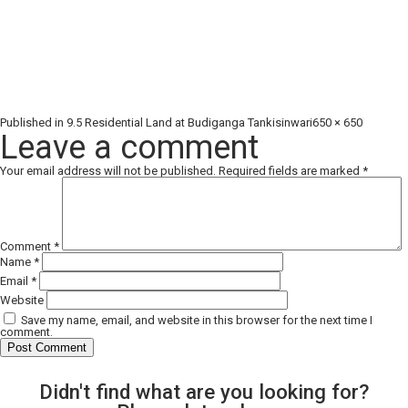
Full
Published in
9.5 Residential Land at Budiganga Tankisinwari
650 × 650
size
Leave a comment
Your email address will not be published.
Required fields are marked
*
Comment
*
Name
*
Email
*
Website
Save my name, email, and website in this browser for the next time I
comment.
Didn't find what are you looking for?