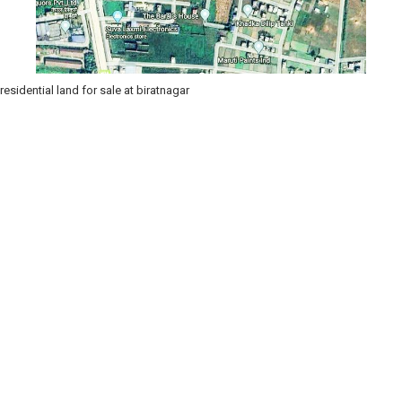
residential land for sale at biratnagar