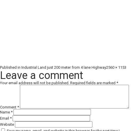
Full
Published in
Industrial Land just 200 meter from 4 lane Highway
2560 × 1153
size
Leave a comment
Your email address will not be published.
Required fields are marked
*
Comment
*
Name
*
Email
*
Website
Save my name, email, and website in this browser for the next time I