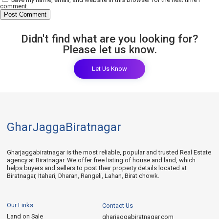
comment.
Didn't find what are you looking for?
Please let us know.
Let Us Know
GharJaggaBiratnagar
Gharjaggabiratnagar is the most reliable, popular and trusted Real Estate
agency at Biratnagar. We offer free listing of house and land, which
helps buyers and sellers to post their property details located at
Biratnagar, Itahari, Dharan, Rangeli, Lahan, Birat chowk.
Our Links
Contact Us
Land on Sale
gharjaggabiratnagar.com