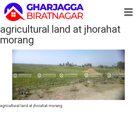
agricultural land at jhorahat
morang
agricultural land at jhorahat morang