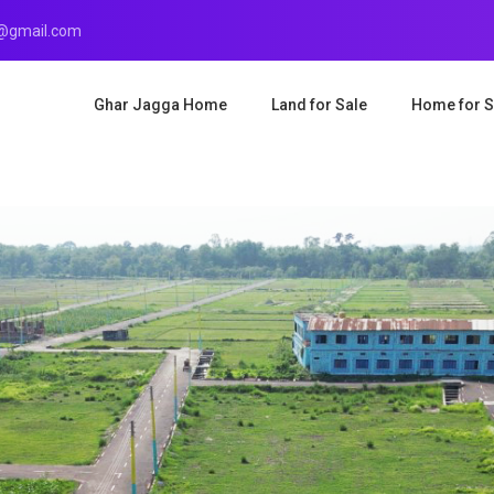
r@gmail.com
Ghar Jagga Home
Land for Sale
Home for S