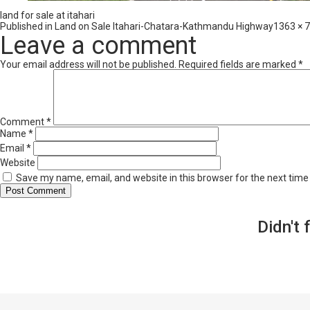
land for sale at itahari
Full
Published in
Land on Sale Itahari-Chatara-Kathmandu Highway
1363 × 
size
Leave a comment
Your email address will not be published.
Required fields are marked
*
Comment
*
Name
*
Email
*
Website
Save my name, email, and website in this browser for the next tim
Didn't 