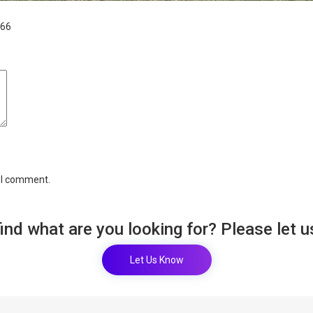
766
e I comment.
find what are you looking for? Please let 
Let Us Know