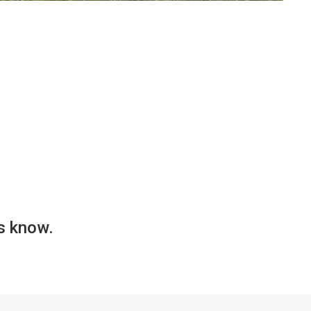
us know.