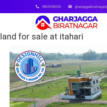
9804398256
gharjaggabiratnaga
land for sale at itahari