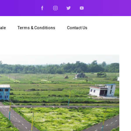
ale
Terms & Conditions
Contact Us