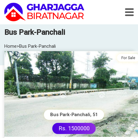
Bus Park-Panchali
Home
>
Bus Park-Panchali
For Sale
Bus Park-Panchali, 51
Rs. 1500000