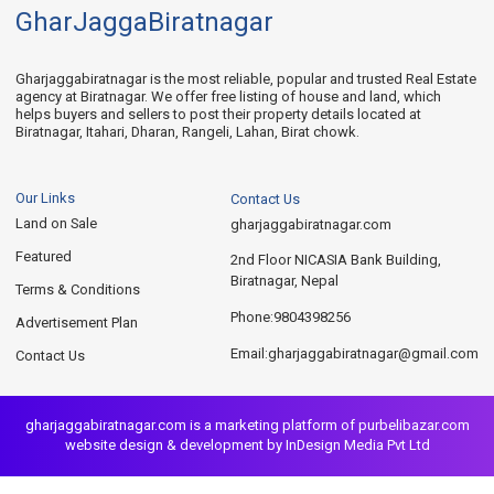
GharJaggaBiratnagar
Gharjaggabiratnagar is the most reliable, popular and trusted Real Estate
agency at Biratnagar. We offer free listing of house and land, which
helps buyers and sellers to post their property details located at
Biratnagar, Itahari, Dharan, Rangeli, Lahan, Birat chowk.
Our Links
Contact Us
Land on Sale
gharjaggabiratnagar.com
Featured
2nd Floor NICASIA Bank Building,
Biratnagar, Nepal
Terms & Conditions
9804398256
Phone:
Advertisement Plan
gharjaggabiratnagar@gmail.com
Email:
Contact Us
gharjaggabiratnagar.com is a marketing platform of
purbelibazar.com
website design & development by InDesign Media Pvt Ltd