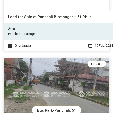
Land for Sale at Panchali Biratnagar – 51 Dhur
Area:
Panchali, Biratnagar
GharJagga
19 Feb, 2024
For Sale
Bus Park-Panchali, 51