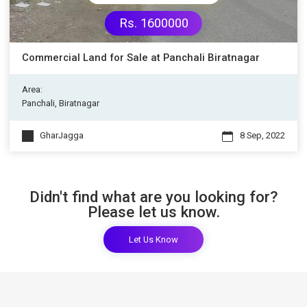
Rs. 1600000
Commercial Land for Sale at Panchali Biratnagar
Area:
Panchali, Biratnagar
GharJagga
8 Sep, 2022
Didn't find what are you looking for?
Please let us know.
Let Us Know