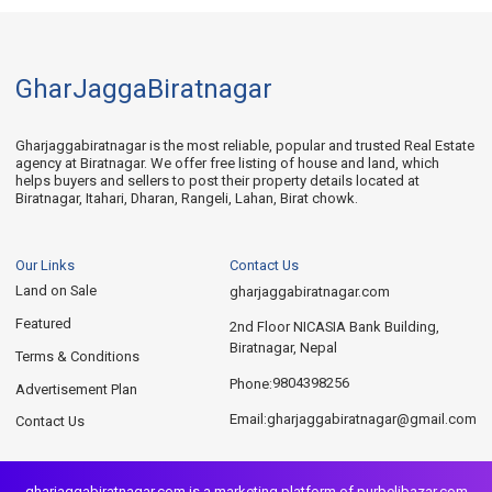
GharJaggaBiratnagar
Gharjaggabiratnagar is the most reliable, popular and trusted Real Estate
agency at Biratnagar. We offer free listing of house and land, which
helps buyers and sellers to post their property details located at
Biratnagar, Itahari, Dharan, Rangeli, Lahan, Birat chowk.
Our Links
Contact Us
Land on Sale
gharjaggabiratnagar.com
Featured
2nd Floor NICASIA Bank Building,
Biratnagar, Nepal
Terms & Conditions
9804398256
Phone:
Advertisement Plan
gharjaggabiratnagar@gmail.com
Email:
Contact Us
gharjaggabiratnagar.com is a marketing platform of
purbelibazar.com