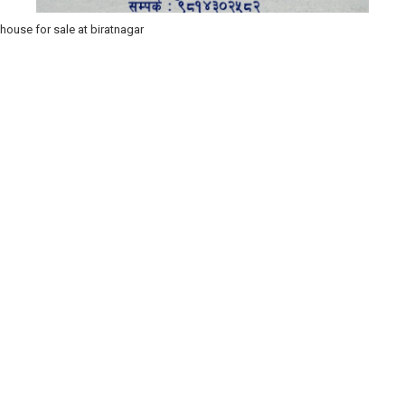
house for sale at biratnagar