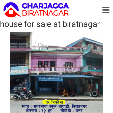
house for sale at biratnagar