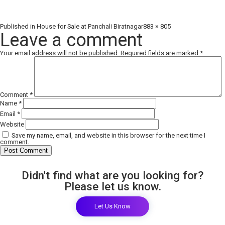
Full
Published in
House for Sale at Panchali Biratnagar
883 × 805
size
Leave a comment
Your email address will not be published.
Required fields are marked
*
Comment
*
Name
*
Email
*
Website
Save my name, email, and website in this browser for the next time I
comment.
Didn't find what are you looking for?
Please let us know.
Let Us Know